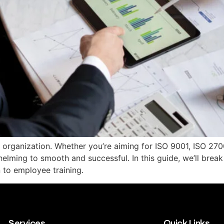
y organization. Whether you’re aiming for ISO 9001, ISO 2700
elming to smooth and successful. In this guide, we’ll brea
 to employee training.
Services
Quick Links