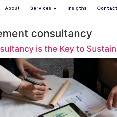
About
Services
Insigths
Contac
ment consultancy
tancy is the Key to Sustain