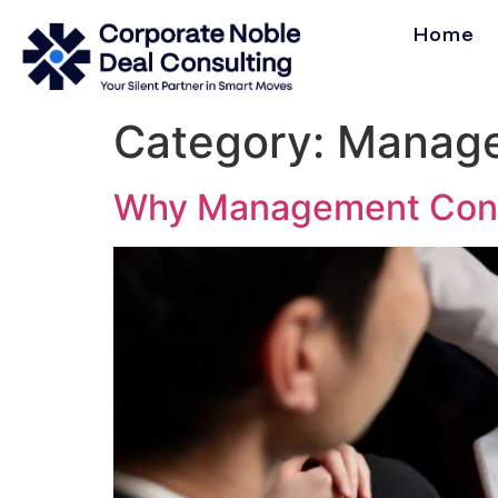
Home
Category:
Manage
Why Management Consul