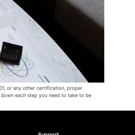
1, or any other certification, proper
k down each step you need to take to be
Support