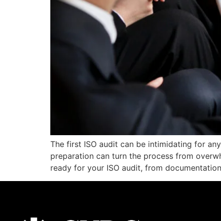
The first ISO audit can be intimidating for an
preparation can turn the process from overwh
ready for your ISO audit, from documentation