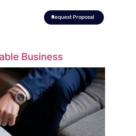
t
Request Proposal
able Business