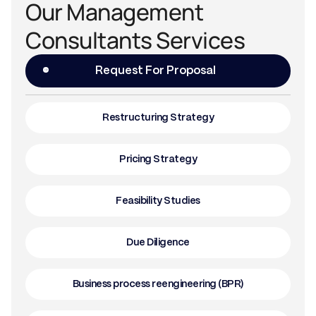
Our Management
Consultants Services
Request For Proposal
Restructuring Strategy
Pricing Strategy
Feasibility Studies
Due Diligence
Business process reengineering (BPR)