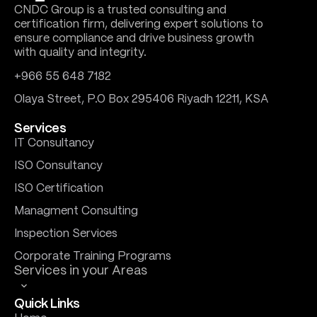
CNDC Group is a trusted consulting and
certification firm, delivering expert solutions to
ensure compliance and drive business growth
with quality and integrity.
+966 55 648 7182
Olaya Street, P.O Box 295406 Riyadh 12211, KSA
Services
IT Consultancy
ISO Consultancy
ISO Certification
Managment Consulting
Inspection Services
Corporate Training Programs
Services in your Areas
Quick Links