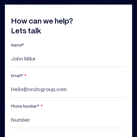
How can we help?
Lets talk
Name*
Email*
Phone Number*