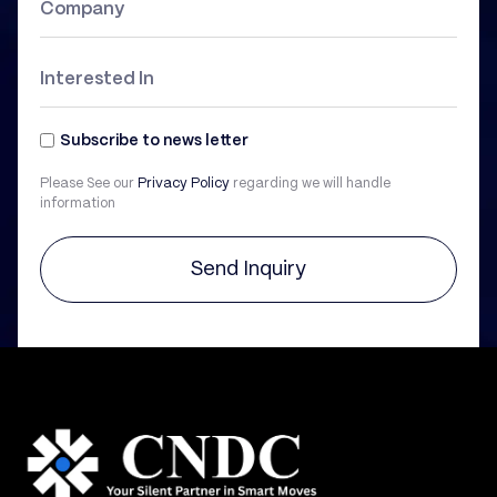
Subscribe to news letter
Please See our
Privacy Policy
regarding we will handle
information
Send Inquiry