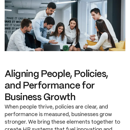
Aligning People, Policies,
and Performance for
Business Growth
When people thrive, policies are clear, and
performance is measured, businesses grow
stronger. We bring these elements together to
create HR systems that fuel innovation and