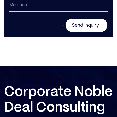
Send Inquiry
Corporate Noble
Deal Consulting