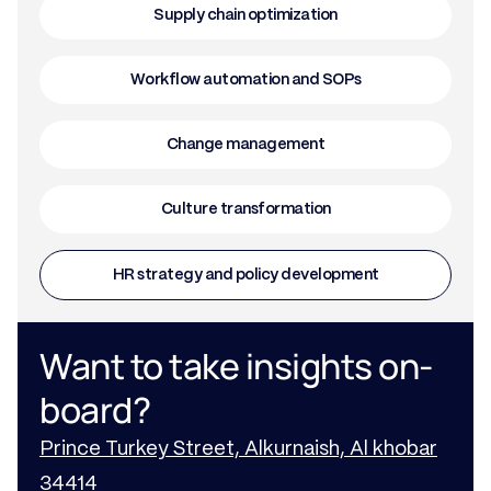
Supply chain optimization
Workflow automation and SOPs
Change management
Culture transformation
HR strategy and policy development
Want to take insights on-
board?
Prince Turkey Street, Alkurnaish, Al khobar
34414