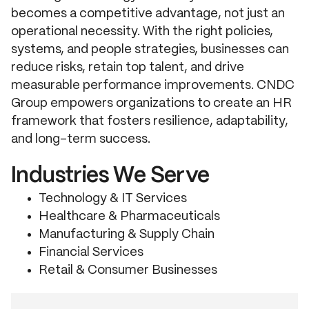
becomes a competitive advantage, not just an
operational necessity. With the right policies,
systems, and people strategies, businesses can
reduce risks, retain top talent, and drive
measurable performance improvements. CNDC
Group empowers organizations to create an HR
framework that fosters resilience, adaptability,
and long-term success.
Industries We Serve
Technology & IT Services
Healthcare & Pharmaceuticals
Manufacturing & Supply Chain
Financial Services
Retail & Consumer Businesses