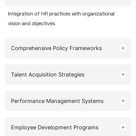
Integration of HR practices with organizational
vision and objectives.
Comprehensive Policy Frameworks
Talent Acquisition Strategies
Performance Management Systems
Employee Development Programs