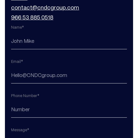
contact@cndcgroup.com
966 53 885 0518
Name*
Email*
Phone Number*
Message*