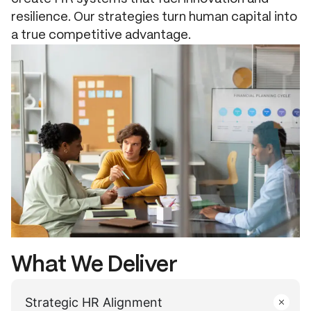
resilience. Our strategies turn human capital into
a true competitive advantage.
What We Deliver
Strategic HR Alignment