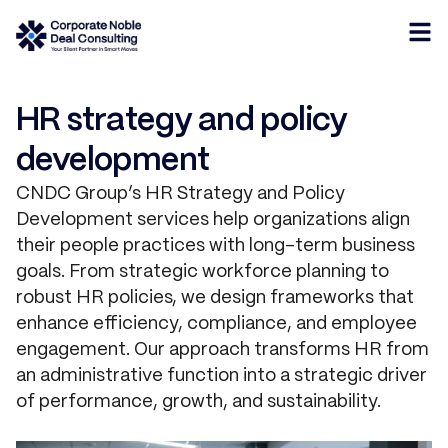
HR strategy and policy
development
CNDC Group’s HR Strategy and Policy
Development services help organizations align
their people practices with long-term business
goals. From strategic workforce planning to
robust HR policies, we design frameworks that
enhance efficiency, compliance, and employee
engagement. Our approach transforms HR from
an administrative function into a strategic driver
of performance, growth, and sustainability.