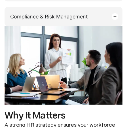
Compliance & Risk Management
Why It Matters
A strong HR strategy ensures your workforce