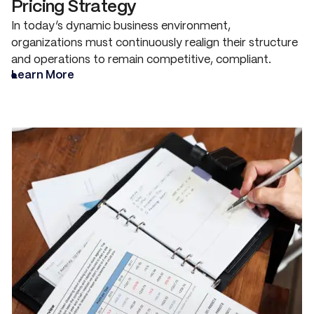
Pricing Strategy
In today’s dynamic business environment,
organizations must continuously realign their structure
and operations to remain competitive, compliant.
Learn More