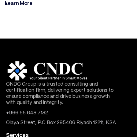
Learn More
CNDC Group is a trusted consulting and
certification firm, delivering expert solutions to
ensure compliance and drive business growth
with quality and integrity.
+966 55 648 7182
Olaya Street, P.O Box 295406 Riyadh 12211, KSA
Services