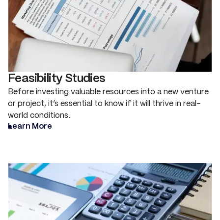
Feasibility Studies
Before investing valuable resources into a new venture
or project, it’s essential to know if it will thrive in real-
world conditions.
Learn More