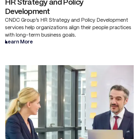
HR Strategy and Policy
Development
CNDC Group’s HR Strategy and Policy Development
services help organizations align their people practices
with long-term business goals.
Learn More