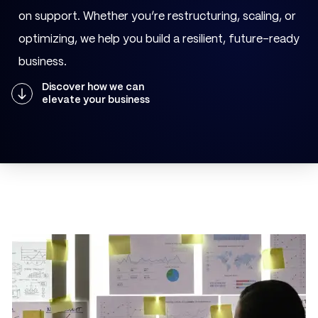
on support. Whether you’re restructuring, scaling, or
optimizing, we help you build a resilient, future-ready
business.
Discover how we can
elevate your business