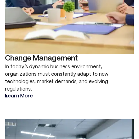
Change Management
In today’s dynamic business environment,
organizations must constantly adapt to new
technologies, market demands, and evolving
regulations.
Learn More