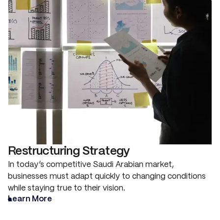
Restructuring Strategy
In today’s competitive Saudi Arabian market,
businesses must adapt quickly to changing conditions
while staying true to their vision.
Learn More