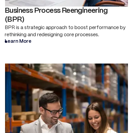
Business Process Reengineering
(BPR)
BPR is a strategic approach to boost performance by
rethinking and redesigning core processes.
Learn More