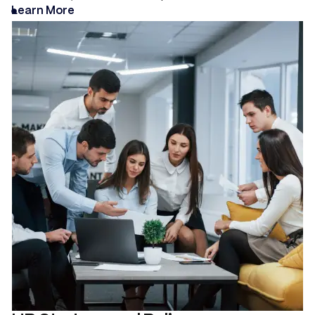
Learn More