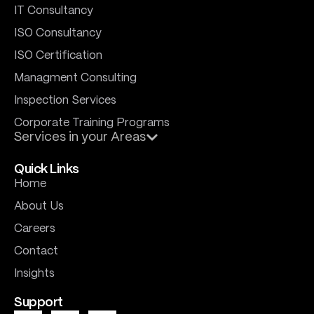
IT Consultancy
ISO Consultancy
ISO Certification
Managment Consulting
Inspection Services
Corporate Training Programs
Services in your Areas
Quick Links
Home
About Us
Careers
Contact
Insights
Support