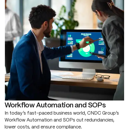
Workflow Automation and SOPs
In today’s fast-paced business world, CNDC Group’s
Workflow Automation and SOPs cut redundancies,
lower costs, and ensure compliance.