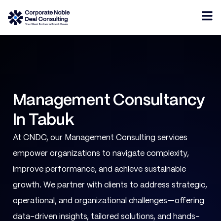
Management Consultancy
In Tabuk
At CNDC, our Management Consulting services
empower organizations to navigate complexity,
improve performance, and achieve sustainable
growth. We partner with clients to address strategic,
operational, and organizational challenges—offering
data-driven insights, tailored solutions, and hands-