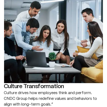
Culture Transformation
Culture drives how employees think and perform.
CNDC Group helps redefine values and behaviors to
align with long-term goals.”