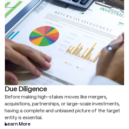
Due Diligence
Before making high-stakes moves like mergers,
acquisitions, partnerships, or large-scale investments,
having a complete and unbiased picture of the target
entity is essential.
Learn More