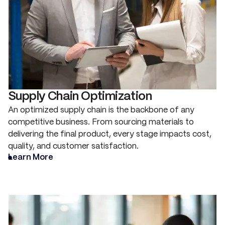
Supply Chain Optimization
An optimized supply chain is the backbone of any
competitive business. From sourcing materials to
delivering the final product, every stage impacts cost,
quality, and customer satisfaction.
Learn More