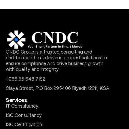
CNDC Group is a trusted consulting and
certification firm, delivering expert solutions to
ensure compliance and drive business growth
with quality and integrity.
+966 55 648 7182
Olaya Street, P.O Box 295406 Riyadh 12211, KSA
Services
IT Consultancy
ISO Consultancy
ISO Certification