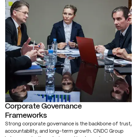
Corporate Governance
Frameworks
Strong corporate governance is the backbone of trust,
accountability, and long-term growth. CNDC Group