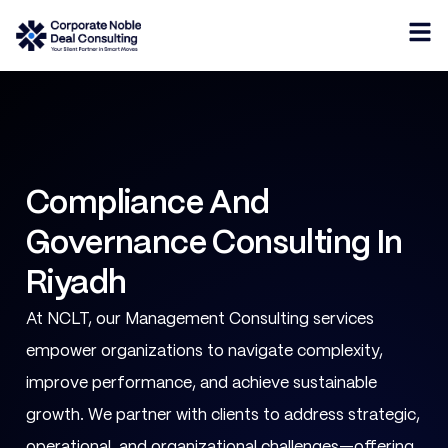
Compliance And
Governance Consulting In
Riyadh
At NCLT, our Management Consulting services
empower organizations to navigate complexity,
improve performance, and achieve sustainable
growth. We partner with clients to address strategic,
operational, and organizational challenges—offering