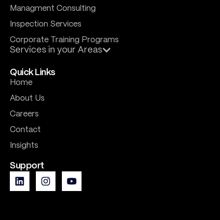
Managment Consulting
Inspection Services
Corporate Training Programs
Services in your Areas
Quick Links
Home
About Us
Careers
Contact
Insights
Support