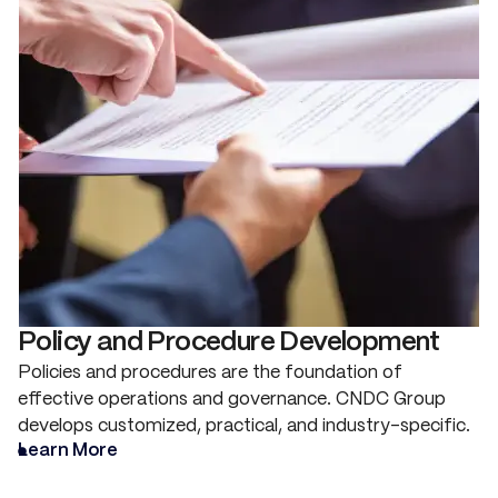
Policy and Procedure Development
Policies and procedures are the foundation of
effective operations and governance. CNDC Group
develops customized, practical, and industry-specific.
Learn More