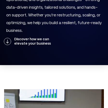
data-driven insights, tailored solutions, and hands-
on support. Whether you’re restructuring, scaling, or
optimizing, we help you build a resilient, future-ready
business.
Discover how we can
elevate your business