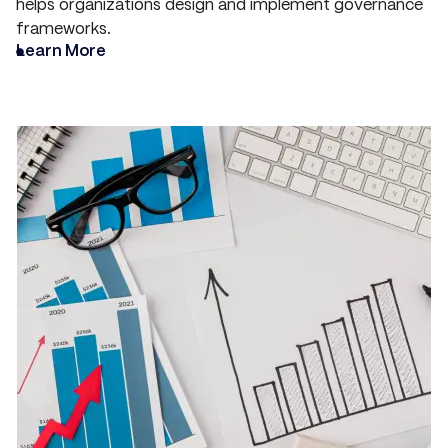
helps organizations design and implement governance
frameworks.
Learn More