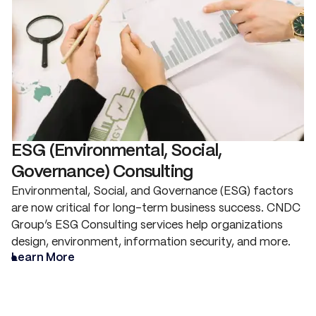
ESG (Environmental, Social,
Governance) Consulting
Environmental, Social, and Governance (ESG) factors
are now critical for long-term business success. CNDC
Group’s ESG Consulting services help organizations
design, environment, information security, and more.
Learn More