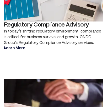
Regulatory Compliance Advisory
In today’s shifting regulatory environment, compliance
is critical for business survival and growth. CNDC
Group’s Regulatory Compliance Advisory services.
Learn More