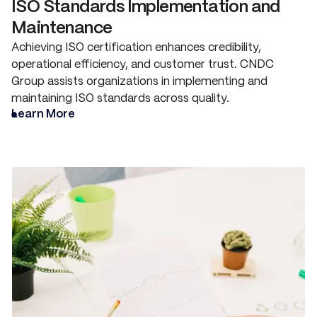
ISO Standards Implementation and
Maintenance
Achieving ISO certification enhances credibility,
operational efficiency, and customer trust. CNDC
Group assists organizations in implementing and
maintaining ISO standards across quality.
Learn More