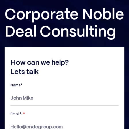
Corporate Noble
Deal Consulting
How can we help?
Lets talk
Name*
Email*