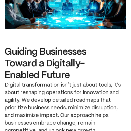
Guiding Businesses
Toward a Digitally-
Enabled Future
Digital transformation isn’t just about tools, it’s
about reshaping operations for innovation and
agility. We develop detailed roadmaps that
prioritize business needs, minimize disruption,
and maximize impact. Our approach helps
businesses embrace change, remain
competitive, and unlock new growth