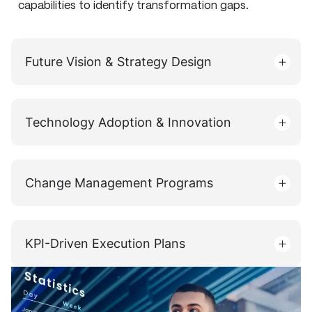
capabilities to identify transformation gaps.
Future Vision & Strategy Design
Technology Adoption & Innovation
Change Management Programs
KPI-Driven Execution Plans