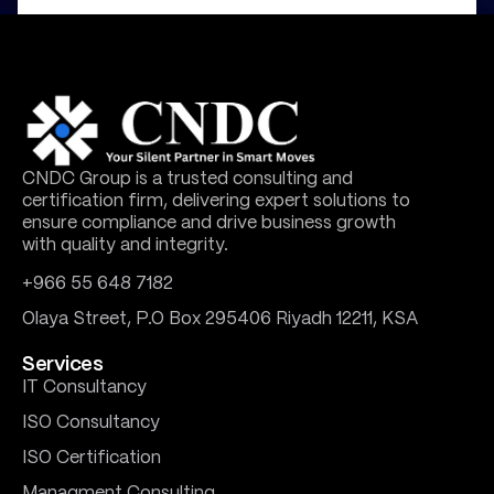
CNDC Group is a trusted consulting and
certification firm, delivering expert solutions to
ensure compliance and drive business growth
with quality and integrity.
+966 55 648 7182
Olaya Street, P.O Box 295406 Riyadh 12211, KSA
Services
IT Consultancy
ISO Consultancy
ISO Certification
Managment Consulting