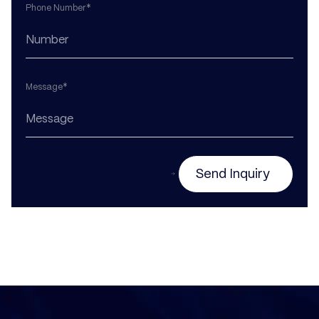
Phone Number*
Message*
Send Inquiry