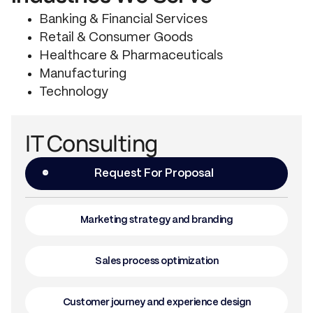
Banking & Financial Services
Retail & Consumer Goods
Healthcare & Pharmaceuticals
Manufacturing
Technology
IT Consulting
Request For Proposal
Marketing strategy and branding
Sales process optimization
Customer journey and experience design