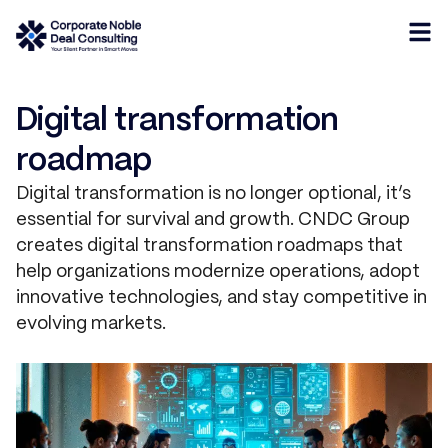
Digital transformation
roadmap
Digital transformation is no longer optional, it’s
essential for survival and growth. CNDC Group
creates digital transformation roadmaps that
help organizations modernize operations, adopt
innovative technologies, and stay competitive in
evolving markets.