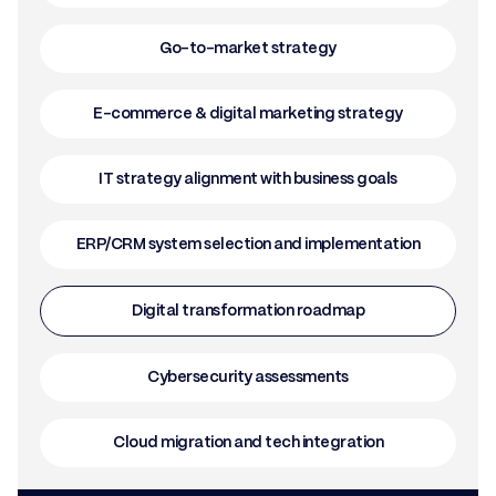
Go-to-market strategy
E-commerce & digital marketing strategy
IT strategy alignment with business goals
ERP/CRM system selection and implementation
Digital transformation roadmap
Cybersecurity assessments
Cloud migration and tech integration