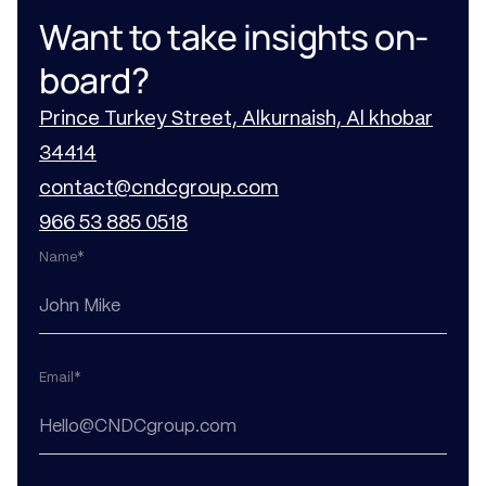
Want to take insights on-
board?
Prince Turkey Street, Alkurnaish, Al khobar
34414
contact@cndcgroup.com
966 53 885 0518
Name*
Email*