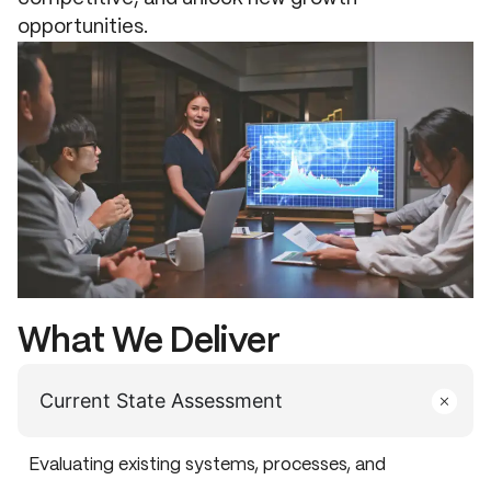
opportunities.
What We Deliver
Current State Assessment
Evaluating existing systems, processes, and