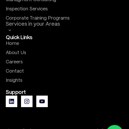
Inspection Services
Corporate Training Programs
Services in your Areas
Quick Links
Home
About Us
Careers
Contact
Insights
Support