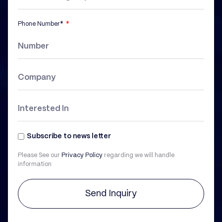
Phone Number*
Subscribe to news letter
Please See our
Privacy Policy
regarding we will handle
information
Send Inquiry