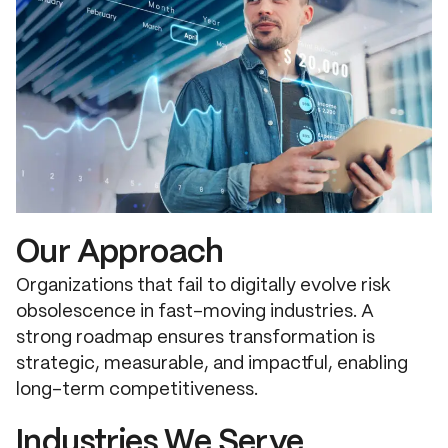
Our Approach
Organizations that fail to digitally evolve risk
obsolescence in fast-moving industries. A
strong roadmap ensures transformation is
strategic, measurable, and impactful, enabling
long-term competitiveness.
Industries We Serve