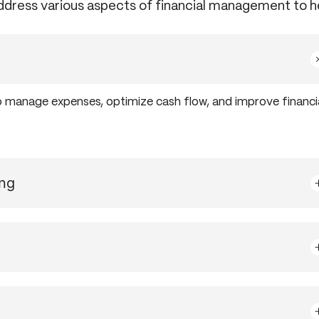
address various aspects of financial management to h
o manage expenses, optimize cash flow, and improve financi
ing