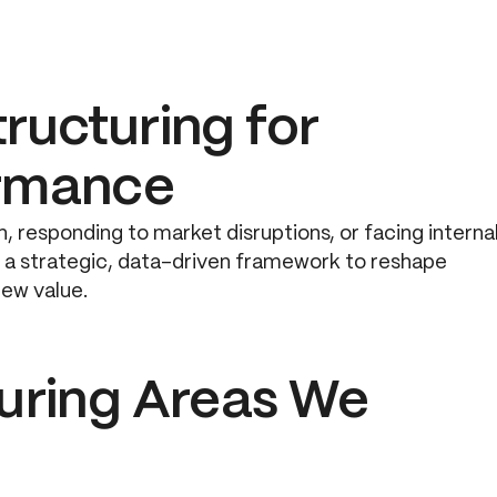
ructuring for
ormance
, responding to market disruptions, or facing interna
de a strategic, data-driven framework to reshape
new value.
turing Areas We