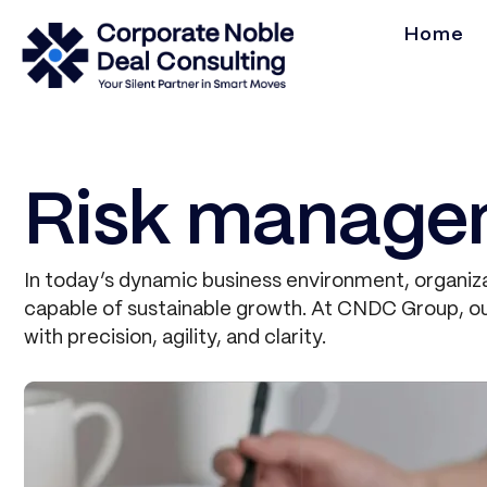
Home
Risk manage
In today’s dynamic business environment, organiza
capable of sustainable growth. At CNDC Group, our
with precision, agility, and clarity.