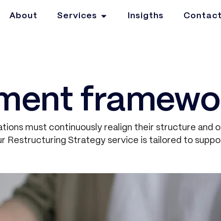
About
Services
Insigths
Contac
ment framewo
tions must continuously realign their structure and 
 Restructuring Strategy service is tailored to suppor