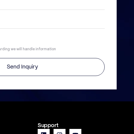
rding we will handle information
Send Inquiry
Support