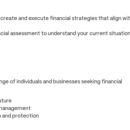
reate and execute financial strategies that align wi
ncial assessment to understand your current situatio
nge of individuals and businesses seeking financial
uture
l management
h and protection