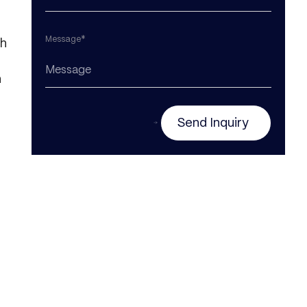
Message*
th
n
Send Inquiry