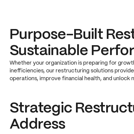
Purpose-Built Rest
Sustainable Perf
Whether your organization is preparing for growth
inefficiencies, our restructuring solutions provi
operations, improve financial health, and unlock 
Strategic Restruc
Address