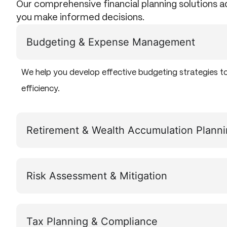
Our comprehensive financial planning solutions 
you make informed decisions.
Budgeting & Expense Management
We help you develop effective budgeting strategies t
efficiency.
Retirement & Wealth Accumulation Plann
Risk Assessment & Mitigation
Tax Planning & Compliance