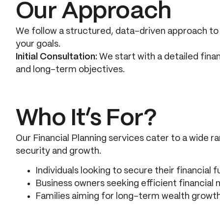
Our Approach
We follow a structured, data-driven approach to c
your goals.
Initial Consultation:
We start with a detailed fina
and long-term objectives.
Who It’s For?
Our Financial Planning services cater to a wide ra
security and growth.
Individuals looking to secure their financial f
Business owners seeking efficient financia
Families aiming for long-term wealth growt