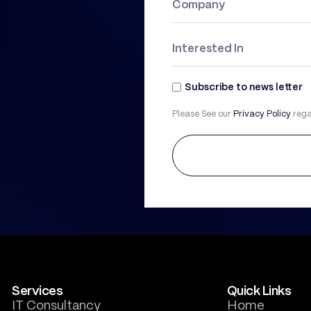
Subscribe to news letter
Please See our
Privacy Policy
rega
Services
Quick Links
IT Consultancy
Home