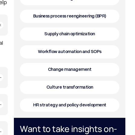
elp
Business process reengineering (BPR)
Supply chain optimization
al
Workflow automation and SOPs
Change management
Culture transformation
HR strategy and policy development
Want to take insights on-