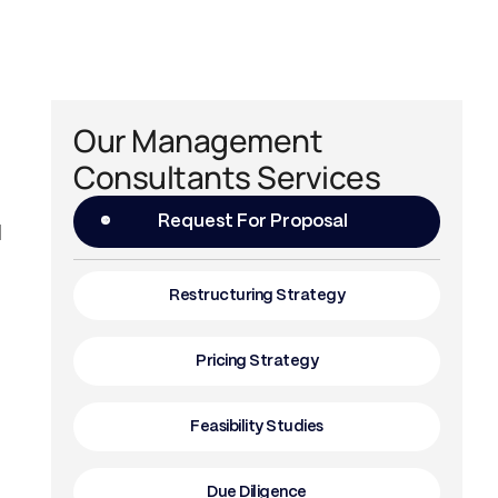
Our Management
Consultants Services
Request For Proposal
l
Restructuring Strategy
Pricing Strategy
Feasibility Studies
Due Diligence