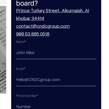
board?
Prince Turkey Street, Alkurnaish, Al
khobar 34414
contact@cndcgroup.com
966 53 885 0518
Name*
Email*
Phone Number*