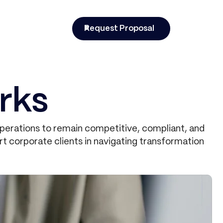
t
Request Proposal
rks
operations to remain competitive, compliant, and
t corporate clients in navigating transformation