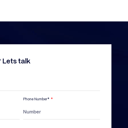
 Lets talk
Phone Number*