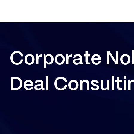
Corporate No
Deal Consulti