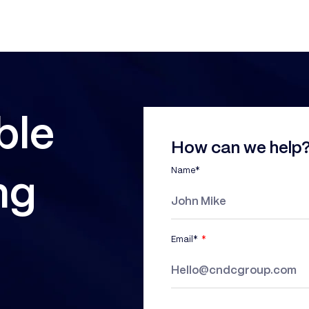
ble
How can we help?
Name*
ng
Email*