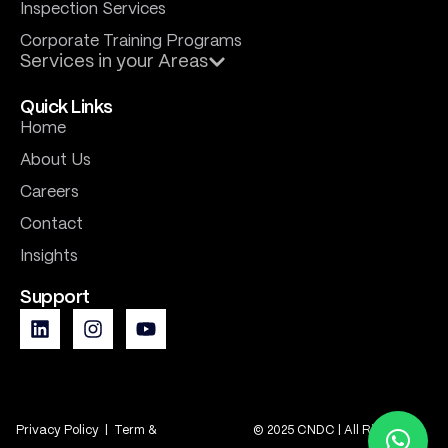
Inspection Services
Corporate Training Programs
Services in your Areas
Quick Links
Home
About Us
Careers
Contact
Insights
Support
Privacy Policy
|
Term &
© 2025 CNDC | All Rights