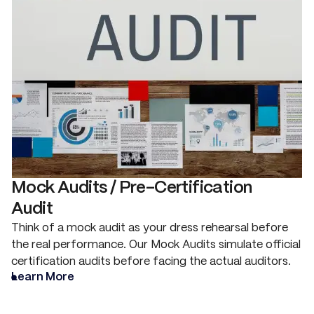
Mock Audits / Pre-Certification
Audit
Think of a mock audit as your dress rehearsal before
the real performance. Our Mock Audits simulate official
certification audits before facing the actual auditors.
Learn More