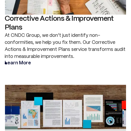
Corrective Actions & Improvement
Plans
At CNDC Group, we don’t just identify non-
conformities, we help you fix them. Our Corrective
Actions & Improvement Plans service transforms audit
into measurable improvements.
Learn More