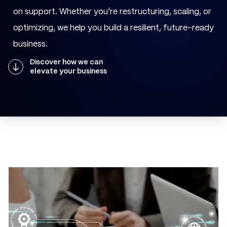
on support. Whether you’re restructuring, scaling, or
optimizing, we help you build a resilient, future-ready
business.
Discover how we can
elevate your business