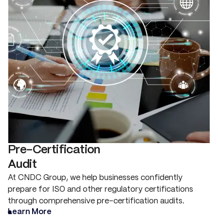
Pre-Certification
Audit
At CNDC Group, we help businesses confidently
prepare for ISO and other regulatory certifications
through comprehensive pre-certification audits.
Learn More