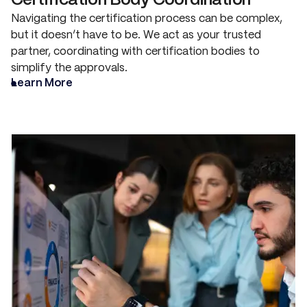
Certification Body Coordination
Navigating the certification process can be complex,
but it doesn’t have to be. We act as your trusted
partner, coordinating with certification bodies to
simplify the approvals.
Learn More