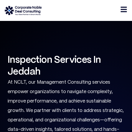
Inspection Services In
Jeddah
At NCLT, our Management Consulting services
empower organizations to navigate complexity,
improve performance, and achieve sustainable
growth. We partner with clients to address strategic,
operational, and organizational challenges—offering
data-driven insights, tailored solutions, and hands-