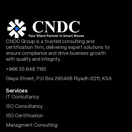
CNDC Group is a trusted consulting and
certification firm, delivering expert solutions to
ensure compliance and drive business growth
with quality and integrity.
+966 55 648 7182
Olaya Street, P.O Box 295406 Riyadh 12211, KSA
Services
IT Consultancy
ISO Consultancy
ISO Certification
Managment Consulting