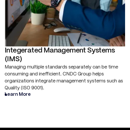
Integerated Management Systems
(IMS)
Managing multiple standards separately can be time
consuming and inefficient. CNDC Group helps
organizations integrate management systems such as
Quality (ISO 9001).
Learn More