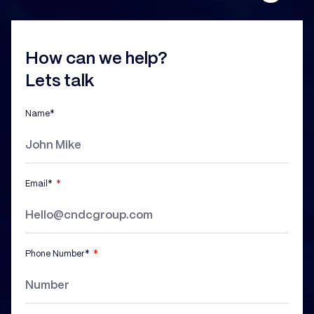
How can we help?
Lets talk
Name*
Email*
Phone Number*