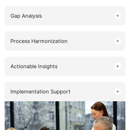
Gap Analysis
Process Harmonization
Actionable Insights
Implementation Support