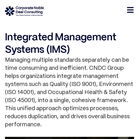
Integrated Management
Systems (IMS)
Managing multiple standards separately can be
time consuming and inefficient. CNDC Group
helps organizations integrate management
systems such as Quality (ISO 9001), Environment
(ISO 14001), and Occupational Health & Safety
(ISO 45001), into a single, cohesive framework.
This unified approach optimizes processes,
reduces duplication, and drives overall business
performance.