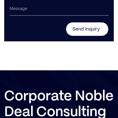
Send Inquiry
Corporate Noble
Deal Consulting