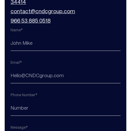
34414
contact@cndcgroup.com
966 53 885 0518
Name*
Email*
Phone Number*
Message*