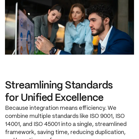
Streamlining Standards
for Unified Excellence
Because integration means efficiency. We
combine multiple standards like ISO 9001, ISO
14001, and ISO 45001 into a single, streamlined
framework, saving time, reducing duplication,