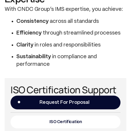
With CNDC Group’s IMS expertise, you achieve:
Consistency
across all standards
Efficiency
through streamlined processes
Clarity
in roles and responsibilities
Sustainability
in compliance and
performance
ISO Certification Support
Request For Proposal
ISO Certification