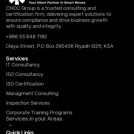
CNDC Group is a trusted consulting and
certification firm, delivering expert solutions to
ensure compliance and drive business growth
with quality and integrity.
+966 55 648 7182
Olaya Street, P.O Box 295406 Riyadh 12211, KSA
Services
IT Consultancy
ISO Consultancy
ISO Certification
Managment Consulting
Inspection Services
Corporate Training Programs
Services in your Areas
Quick Links