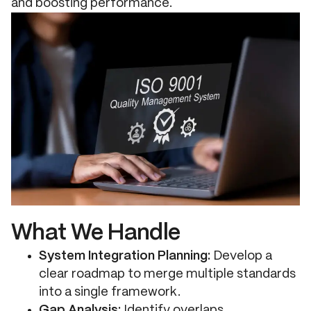
and boosting performance.
What We Handle
System Integration Planning:
Develop a
clear roadmap to merge multiple standards
into a single framework.
Gap Analysis:
Identify overlaps,