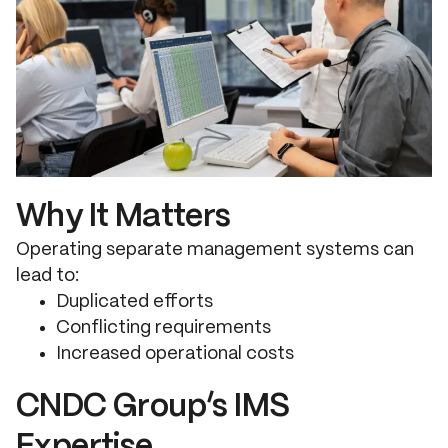
Why It Matters
Operating separate management systems can
lead to:
Duplicated efforts
Conflicting requirements
Increased operational costs
CNDC Group’s IMS
Expertise