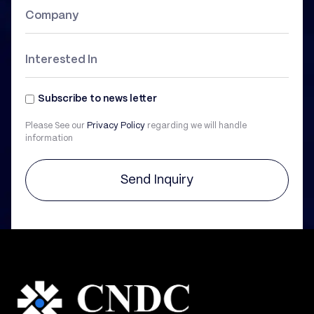
Subscribe to news letter
Please See our
Privacy Policy
regarding we will handle
information
Send Inquiry