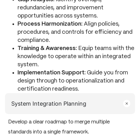
redundancies, and improvement
opportunities across systems.
Process Harmonization:
Align policies,
procedures, and controls for efficiency and
compliance.
Training & Awareness:
Equip teams with the
knowledge to operate within an integrated
system.
Implementation Support:
Guide you from
design through to operationalization and
certification readiness.
System Integration Planning
Develop a clear roadmap to merge multiple
standards into a single framework.