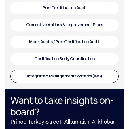
Pre-Certification Audit
Corrective Actions & Improvement Plans
Mock Audits / Pre-Certification Audit
Certification Body Coordination
Integrated Management Systems (IMS)
Want to take insights on-
board?
Prince Turkey Street, Alkurnaish, Al khobar